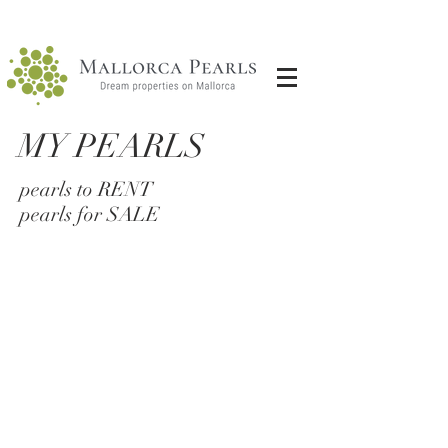
MY PEARLS
pearls to RENT
pearls for SALE
Petite Penthouse
penthouse in Palacio Palma