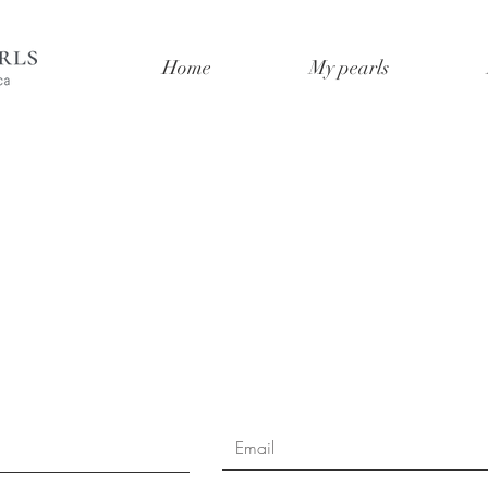
Home
My pearls