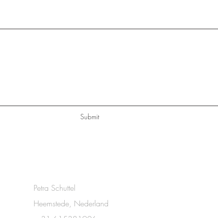
Submit
Petra Schuttel
Heemstede, Nederland