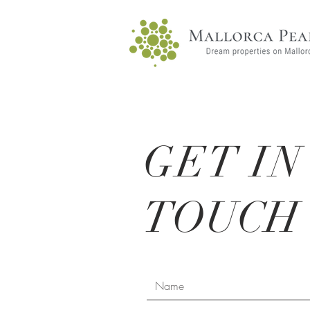
GET IN
TOUCH