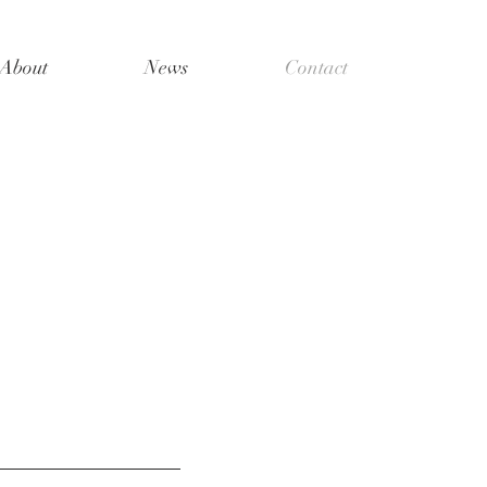
About
News
Contact