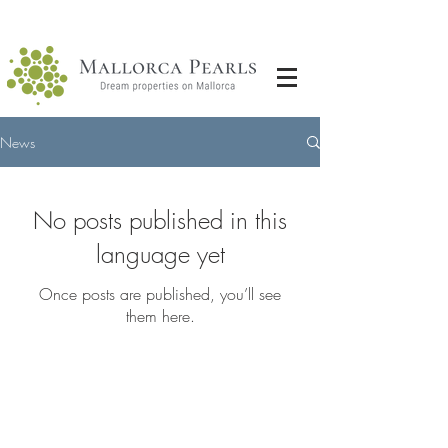
News
No posts published in this
language yet
Once posts are published, you’ll see
them here.
GET IN
TOUCH