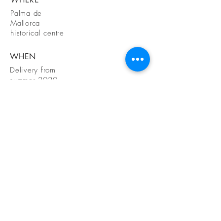
Palma de
Mallorca
historical centre
WHEN
Delivery from
summer 2020
GET IN
TOUCH
Petra Schuttel
Heemstede, Nederland
+31 615381906