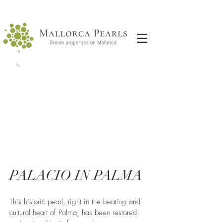
PALACIO IN PALMA
This historic pearl, right in the beating and
cultural heart of Palma, has been restored