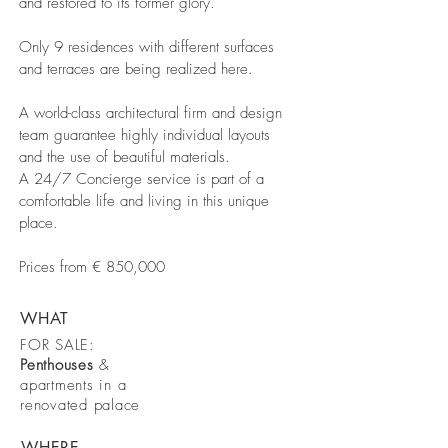
and restored to its former glory.
Only 9 residences with different surfaces
and terraces are being realized here.
A world-class architectural firm and design
team guarantee highly individual layouts
and the use of beautiful materials.
A 24/7 Concierge service is part of a
comfortable life and living in this unique
place.
Prices from € 850,000
WHAT
FOR SALE:
Penthouses
&
apartments in a
renovated palace
WHERE