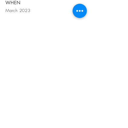
WHEN
March 2023
GET IN
TOUCH
Petra Schuttel
Heemstede, Nederland
+31 615381906
Alaró, Mallorca, Islas Baleares
mail:
info@mallorcapearls.nl
Instagram: @mallorcapearls