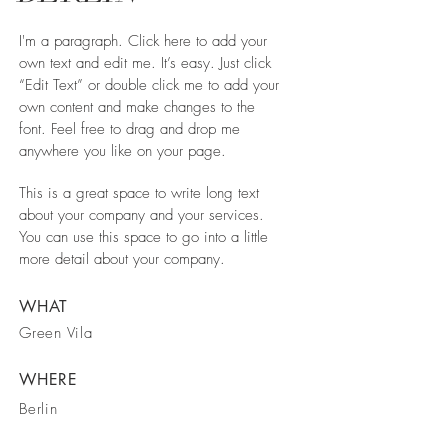
I'm a paragraph. Click here to add your
own text and edit me. It’s easy. Just click
“Edit Text” or double click me to add your
own content and make changes to the
font. Feel free to drag and drop me
anywhere you like on your page.
This is a great space to write long text
about your company and your services.
You can use this space to go into a little
more detail about your company.
WHAT
Green Vila
WHERE
Berlin