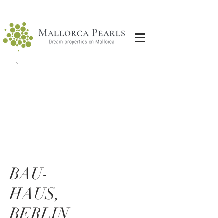
BAU-
HAUS,
BERLIN