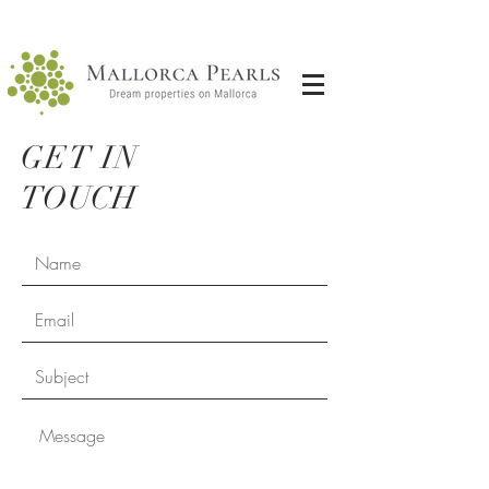
GET IN
TOUCH