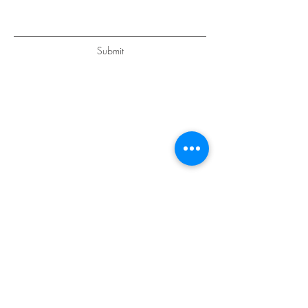
Submit
GET IN
TOUCH
Petra Schuttel
Heemstede, Nederland
+31 615381906
Alaró, Mallorca, Islas Baleares